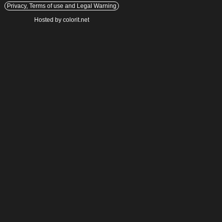
Privacy, Terms of use and Legal Warning
Hosted by colorit.net