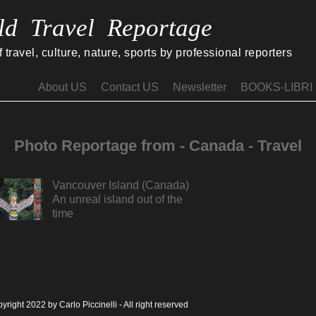
ld Travel Reportage
travel, culture, nature, sports by professional reporters
About US
Contact US
Newsletter
BOOKS-LIBRI
Photo Reportage from - Canada - Travel
Vancouver Island (Canada)
An unreal island out of the
time
yright 2022 by Carlo Piccinelli - All right reserved