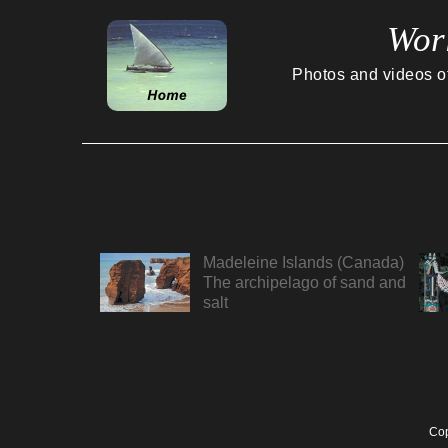
Wor
Photos and videos of 
Madeleine Islands (Canada)
The archipelago of sand and
salt
Cop