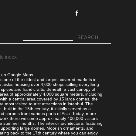
SEARCH
to index
l on Google Maps.
s one of the oldest and largest covered markets in
ty aisles housing over 4,000 shops selling everything:
o spices and handicrafts. Beneath a vast canopy of
area of approximately 4,000 square meters, including
 with a central area covered by 15 large domes, the
e most visited tourist attractions in Istanbul. The
 built in the 15th century, it initially served as a
nd carpets from various parts of Asia. Today, more
work there welcome approximately 400,000 visitors
the summer months. The interior architecture, featuring
 supporting large domes, Moorish ornaments, and
ting back to the 17th century where you can enjoy