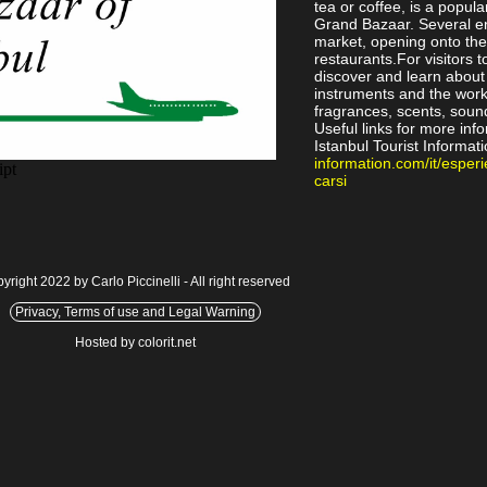
tea or coffee, is a popul
Grand Bazaar. Several en
market, opening onto the
restaurants.For visitors 
discover and learn about 
instruments and the work
fragrances, scents, soun
Useful links for more inf
Istanbul Tourist Informati
information.com/it/esperi
carsi
yright 2022 by Carlo Piccinelli - All right reserved
Privacy, Terms of use and Legal Warning
Hosted by colorit.net