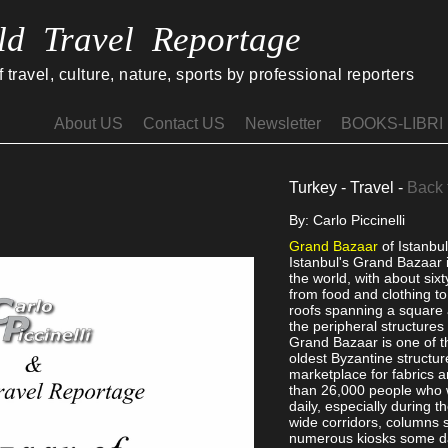
ld Travel Reportage
travel, culture, nature, sports by professional reporters
About US
Contact US
Newsletter
BOOKS-LIBRI
Turkey - Travel -
Back 
By: Carlo Piccinelli
Grand Bazaar
of Istanbu
Istanbul's Grand Bazaar i
the world, with about six
from food and clothing t
roofs spanning a square 
the peripheral structures
Grand Bazaar is one of th
oldest Byzantine structure,
marketplace for fabrics a
than 26,000 people who 
daily, especially during 
wide corridors, columns
numerous kiosks some da