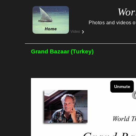
Wor
Photos and videos of 
›
Video
Grand Bazaar (Turkey)