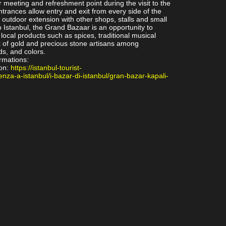
ar meeting and refreshment point during the visit to the
trances allow entry and exit from every side of the
 outdoor extension with other shops, stalls and small
to Istanbul, the Grand Bazaar is an opportunity to
local products such as spices, traditional musical
 of gold and precious stone artisans among
ds, and colors.
ormations:
on:
https://istanbul-tourist-
enza-a-istanbul/i-bazar-di-istanbul/gran-bazar-kapali-