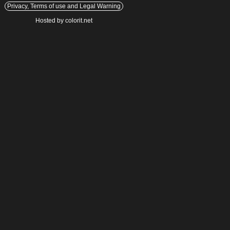
Privacy, Terms of use and Legal Warning
Hosted by colorit.net