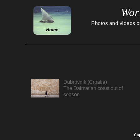
Wor
Photos and videos of 
Dubrovnik (Croatia)
The Dalmatian coast out of
season
Cop