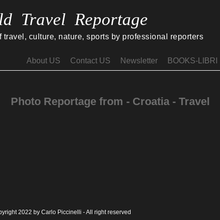
ld Travel Reportage
travel, culture, nature, sports by professional reporters
About US
Contact US
Newsletter
BOOKS-LIBRI
Photo Reportage from - Croatia - Travel
yright 2022 by Carlo Piccinelli - All right reserved