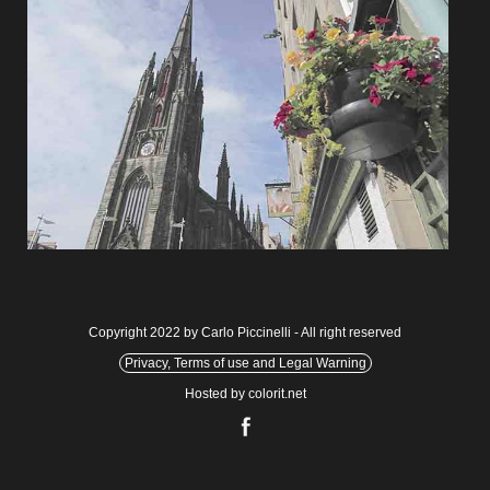
Copyright 2022 by Carlo Piccinelli - All right reserved
Privacy, Terms of use and Legal Warning
Hosted by colorit.net