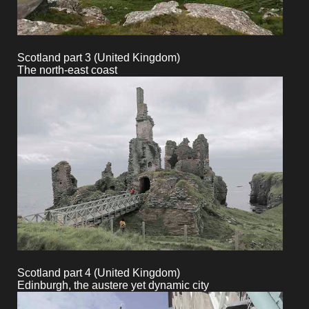
Scotland part 3 (United Kingdom)
The north-east coast
Scotland part 4 (United Kingdom)
Edinburgh, the austere yet dynamic city