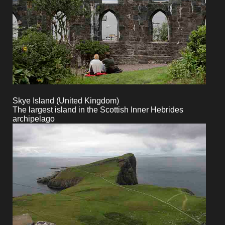
Skye Island (United Kingdom)
The largest island in the Scottish Inner Hebrides
archipelago