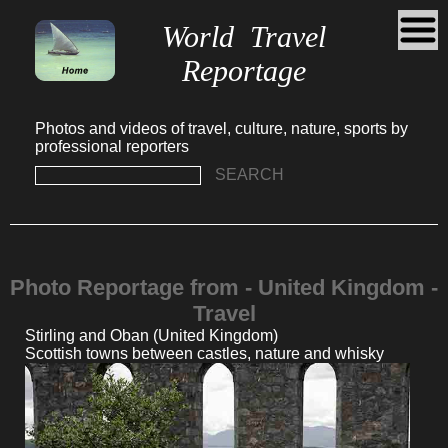
World Travel
Reportage
Photos and videos of travel, culture, nature, sports by
professional reporters
SEARCH
Photo Reportage from - United Kingdom -
Travel
Stirling and Oban (United Kingdom)
Scottish towns between castles, nature and whisky