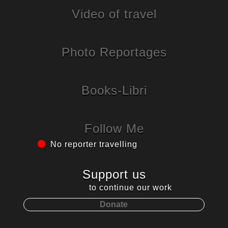
Video of travel
Photo Reportages
Books-Libri
Follow Me
No reporter travelling
Support us
to continue our work
Donate