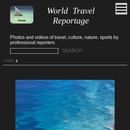
World Travel
Reportage
Photos and videos of travel, culture, nature, sports by
professional reporters
SEARCH
›
Home