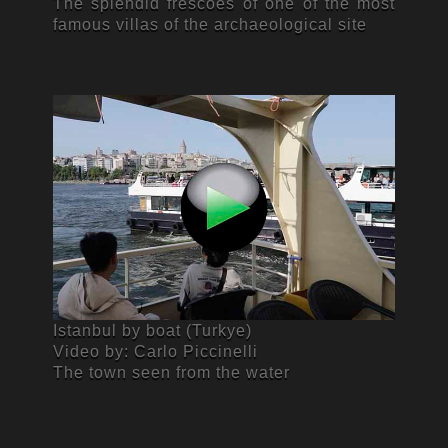
The splendid frescoes of one of the most
famous villas of the archaeological site
Istanbul by boat (Turkye)
Video by: Carlo Piccinelli
The town seen from the water