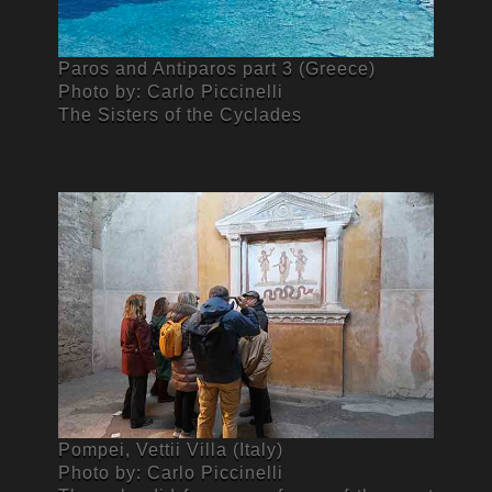
Paros and Antiparos part 3 (Greece)
Photo by: Carlo Piccinelli
The Sisters of the Cyclades
Pompei, Vettii Villa (Italy)
Photo by: Carlo Piccinelli