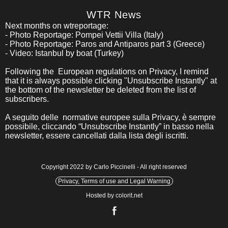
WTR News
Next months on wtreportage:
- Photo Reportage: Pompei Vettii Villa (Italy)
- Photo Reportage: Paros and Antiparos part 3 (Greece)
- Video: Istanbul by boat (Turkey)
Following the European regulations on Privacy, I remind
that it is always possible clicking "Unsubscribe Instantly" at
the bottom of the newsletter be deleted from the list of
subscribers.
A seguito delle normative europee sulla Privacy, è sempre
possibile, cliccando “Unsubscribe Instantly” in basso nella
newsletter, essere cancellati dalla lista degli iscritti.
Copyright 2022 by Carlo Piccinelli - All right reserved
Privacy, Terms of use and Legal Warning
Hosted by colorit.net