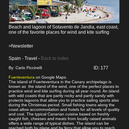
Beach and lagoon of Sotavento de Jandia, east coast,
one of the favorite places for wind and kite surfing
>Newsletter
Spain - Travel -
Back to index
By: Carlo Piccinelli
ID: 177
Fuerteventura
on Google Maps.
The island of Fuerteventura in the Canary archipelago is
known as the island of the wind, one of the perfect places to
practice wind and kite surfing during all year round. An island
with wild coasts that are partly rocky and partly sandy with
protects lagoons that allow you to practice sailing sports also
during the Christmas period. Small fishing towns along the
coast allow accommodation and hotels for all levels of quality
and cost. The typical Canarian cuisine based on freshly
caught fish, cheeses and meats from locally raised animals
offers a wide range of typical dishes. The island can be
reached both by plane and by ferry that allow you to reach