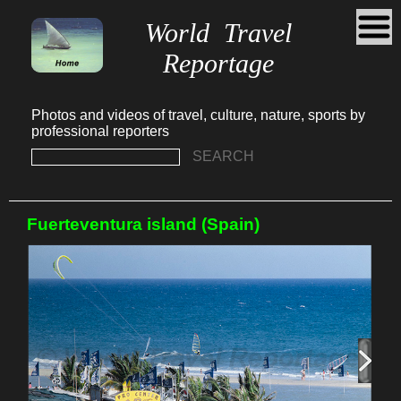
World Travel
Reportage
Photos and videos of travel, culture, nature, sports by
professional reporters
SEARCH
Fuerteventura island (Spain)